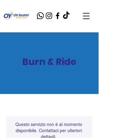
Burn & Ride
Questo servizio non è al momento
disponibile. Contattaci per ulteriori
dettagli.