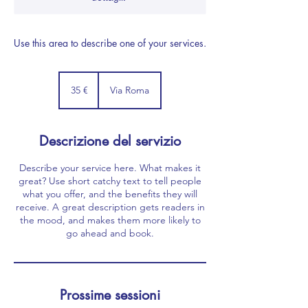
Use this area to describe one of your services.
35
euro
35 €
Via Roma
Descrizione del servizio
Describe your service here. What makes it
great? Use short catchy text to tell people
what you offer, and the benefits they will
receive. A great description gets readers in
the mood, and makes them more likely to
go ahead and book.
Prossime sessioni