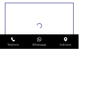
Telefono
Whatsapp
Indirizzo
Dettagli di contatto
Via Roma, 92, Pianengo, Province of
Cremona, Italy