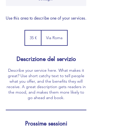
Use this area to describe one of your services.
35
euro
35 €
Via Roma
Descrizione del servizio
Describe your service here. What makes it
great? Use short catchy text to tell people
what you offer, and the benefits they will
receive. A great description gets readers in
the mood, and makes them more likely to
go ahead and book.
Prossime sessioni