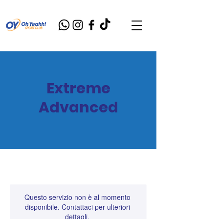
Extreme
Advanced
Questo servizio non è al momento
disponibile. Contattaci per ulteriori
dettagli.