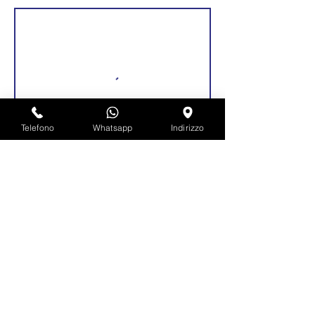
Telefono
Whatsapp
Indirizzo
Dettagli di contatto
Via Roma, 92, Pianengo, Province of
Cremona, Italy