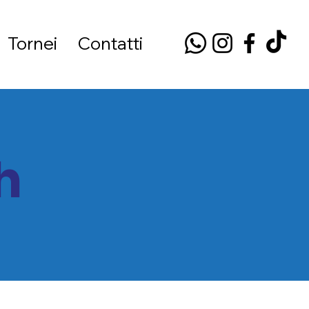
Tornei
Contatti
h