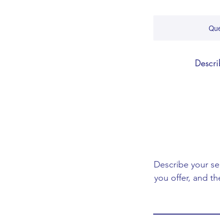
Que
Descri
Describe your se
you offer, and th