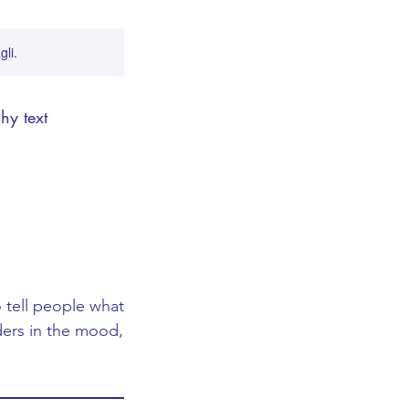
gli.
hy text
 tell people what
aders in the mood,