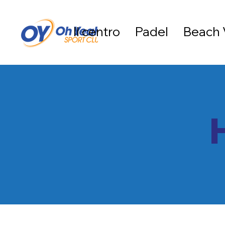
Il centro
Padel
Beach 