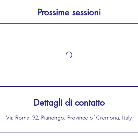
Prossime sessioni
Dettagli di contatto
Via Roma, 92, Pianengo, Province of Cremona, Italy