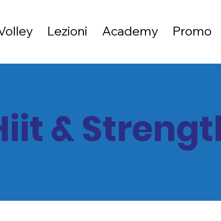
Volley
Lezioni
Academy
Promo
Hiit & Strengt