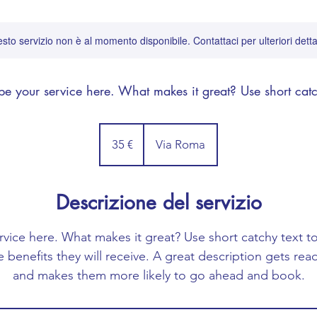
sto servizio non è al momento disponibile. Contattaci per ulteriori detta
be your service here. What makes it great? Use short catc
35
euro
35 €
Via Roma
Descrizione del servizio
rvice here. What makes it great? Use short catchy text to
e benefits they will receive. A great description gets re
and makes them more likely to go ahead and book.